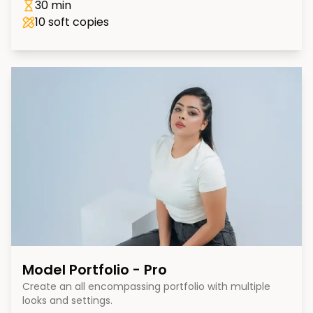
30 min
10
soft copies
Model Portfolio - Pro
Create an all encompassing portfolio with multiple
looks and settings.