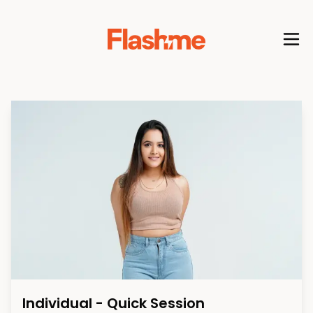
Individual - Quick Session