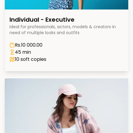
Individual - Executive
Ideal for professionals, actors, models & creators in
need of multiple looks and outfits
Rs.
10 000.00
45 min
10
soft copies