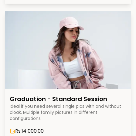
Graduation - Standard Session
Ideal if you need several single pics with and without
cloak. Multiple family pictures in different
configurations
Rs.
14 000.00