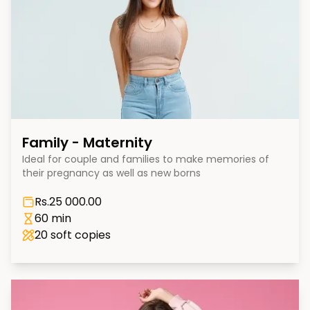
Family - Maternity
Ideal for couple and families to make memories of
their pregnancy as well as new borns
Rs.
25 000.00
60 min
20
soft copies