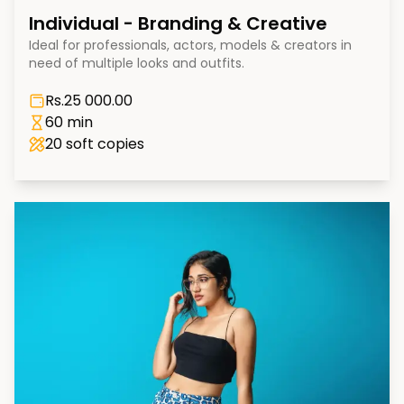
Individual - Branding & Creative
Ideal for professionals, actors, models & creators in
need of multiple looks and outfits.
Rs.
25 000.00
60 min
20
soft copies