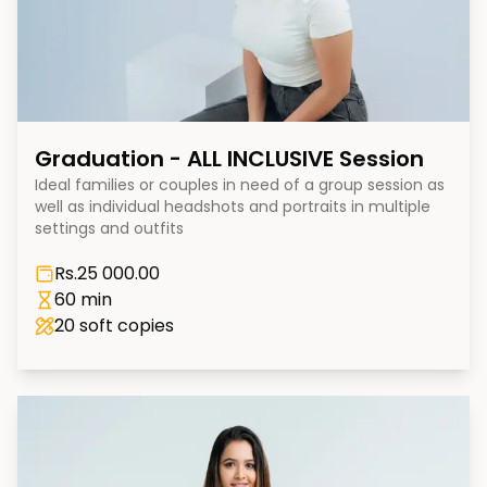
Graduation - ALL INCLUSIVE Session
Ideal families or couples in need of a group session as
well as individual headshots and portraits in multiple
settings and outfits
Rs.
25 000.00
60 min
20
soft copies