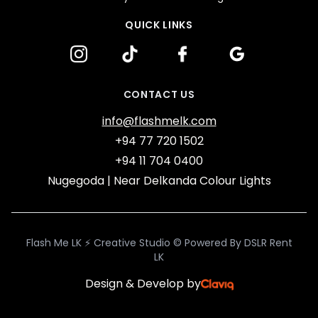
QUICK LINKS
google
facebook
Instagram
tiktok
CONTACT US
info@flashmelk.com
+94 77 720 1502
+94 11 704 0400
Nugegoda | Near Delkanda Colour Lights
Flash Me LK ⚡ Creative Studio © Powered By DSLR Rent
LK
Design & Develop by