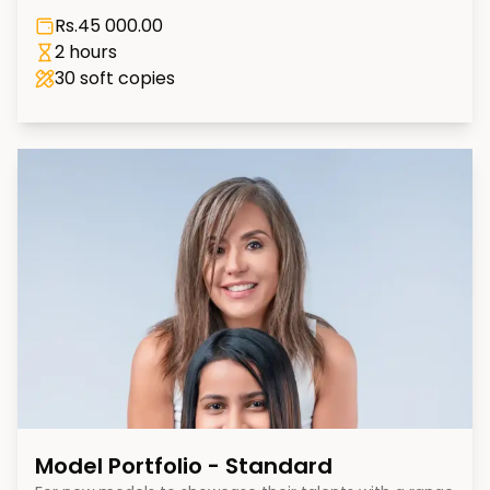
Rs.
45 000.00
2 hours
30
soft copies
Model Portfolio - Standard