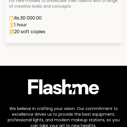
For new models to showcase their talents with a range
of creative looks and concepts
Rs.
30 000.00
1 hour
20
soft copies
We believe in crafting your vision. Our commitment to
excellence drives us to provide the best equipment,
professional lights, and modern makeup stations, so you
can take your art to new heights.