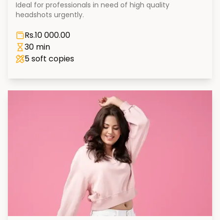
Ideal for professionals in need of high quality
headshots urgently.
Rs.
10 000.00
30 min
5
soft copies