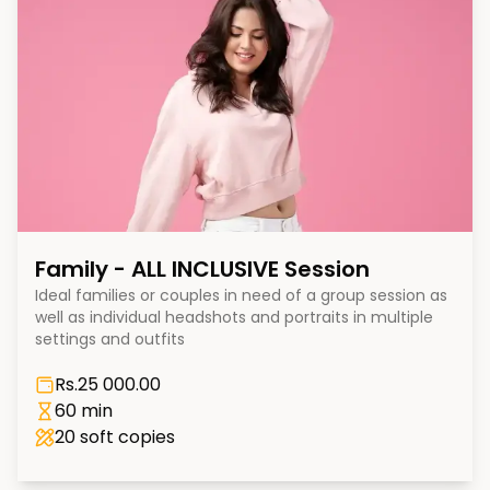
Family - ALL INCLUSIVE Session
Ideal families or couples in need of a group session as
well as individual headshots and portraits in multiple
settings and outfits
Rs.
25 000.00
60 min
20
soft copies