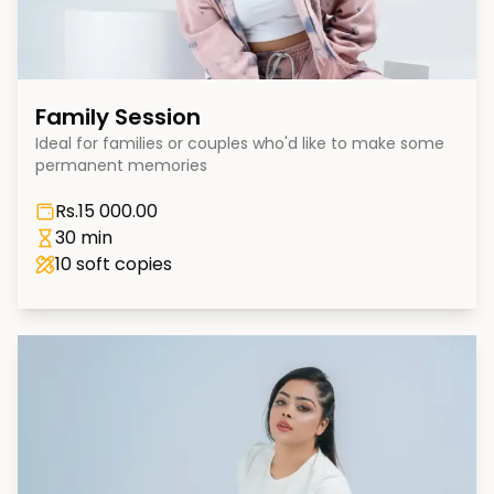
Family Session
Ideal for families or couples who'd like to make some
permanent memories
Rs.
15 000.00
30 min
10
soft copies