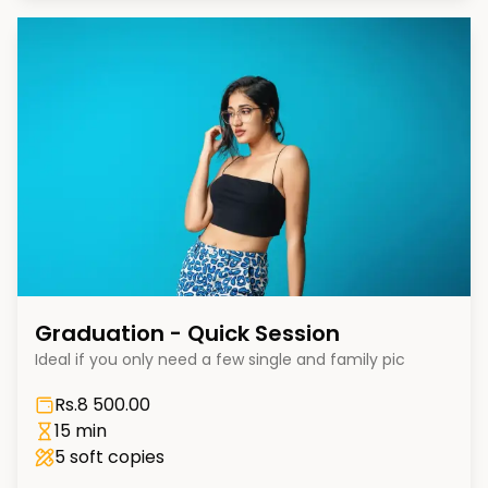
Graduation - Quick Session
Ideal if you only need a few single and family pic
Rs.
8 500.00
15 min
5
soft copies